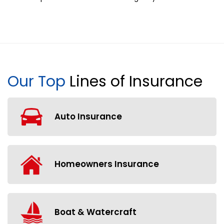
Our Top
Lines of Insurance
Auto Insurance
Homeowners Insurance
Boat & Watercraft