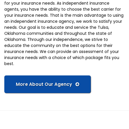
for your insurance needs. As independent insurance
agents, you have the ability to choose the best carrier for
your insurance needs. That is the main advantage to using
an independent insurance agency, we work to satisfy your
needs. Our goal is to educate and service the Tulsa,
Oklahoma communities and throughout the state of
Oklahoma. Through our independence, we strive to
educate the community on the best options for their
insurance needs. We can provide an assessment of your
insurance needs with a choice of which package fits you
best.
More About Our Agency