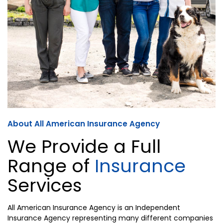
About All American Insurance Agency
We Provide a Full
Range of
Insurance
Services
All American Insurance Agency is an Independent
Insurance Agency representing many different companies