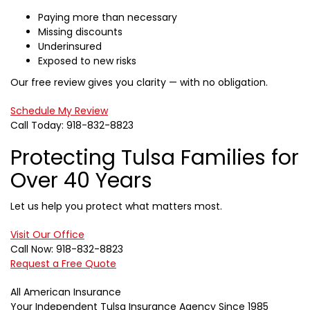
Paying more than necessary
Missing discounts
Underinsured
Exposed to new risks
Our free review gives you clarity — with no obligation.
Schedule My Review
Call Today: 918-832-8823
Protecting Tulsa Families for
Over 40 Years
Let us help you protect what matters most.
Visit Our Office
Call Now: 918-832-8823
Request a Free Quote
All American Insurance
Your Independent Tulsa Insurance Agency Since 1985