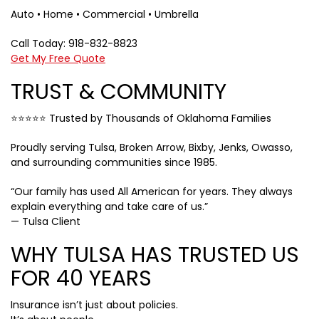
Auto • Home • Commercial • Umbrella
Call Today: 918-832-8823
Get My Free Quote
TRUST & COMMUNITY
⭐⭐⭐⭐⭐ Trusted by Thousands of Oklahoma Families
Proudly serving Tulsa, Broken Arrow, Bixby, Jenks, Owasso,
and surrounding communities since 1985.
“Our family has used All American for years. They always
explain everything and take care of us.”
— Tulsa Client
WHY TULSA HAS TRUSTED US
FOR 40 YEARS
Insurance isn’t just about policies.