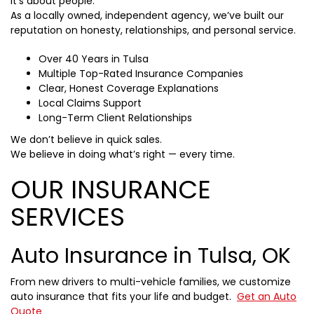
It’s about people.
As a locally owned, independent agency, we’ve built our
reputation on honesty, relationships, and personal service.
Over 40 Years in Tulsa
Multiple Top-Rated Insurance Companies
Clear, Honest Coverage Explanations
Local Claims Support
Long-Term Client Relationships
We don’t believe in quick sales.
We believe in doing what’s right — every time.
OUR INSURANCE
SERVICES
Auto Insurance in Tulsa, OK
From new drivers to multi-vehicle families, we customize
auto insurance that fits your life and budget.
Get an Auto
Quote