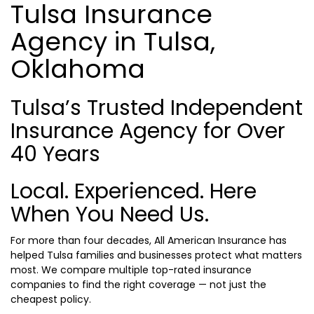
Tulsa Insurance
Agency in Tulsa,
Oklahoma
Tulsa’s Trusted Independent
Insurance Agency for Over
40 Years
Local. Experienced. Here
When You Need Us.
For more than four decades, All American Insurance has
helped Tulsa families and businesses protect what matters
most. We compare multiple top-rated insurance
companies to find the right coverage — not just the
cheapest policy.