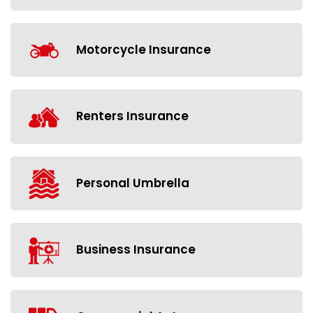
Motorcycle Insurance
Renters Insurance
Personal Umbrella
Business Insurance