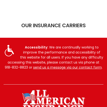
OUR INSURANCE CARRIERS
Accessibility:
We are continually working to
improve the performance and accessibility of
this website for all users. If you have any difficulty
accessing this website, please contact us via phone at
918-832-8823
or
send us a message via our contact form
.