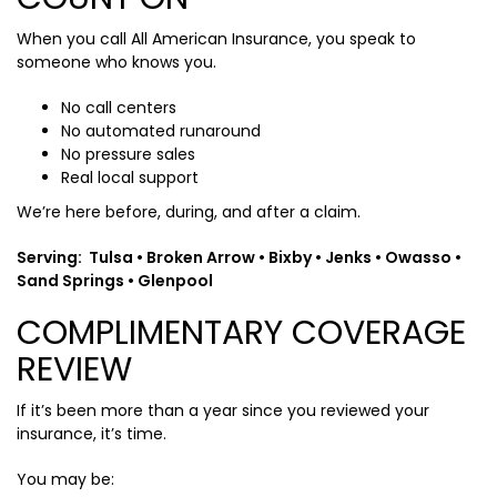
When you call All American Insurance, you speak to
someone who knows you.
No call centers
No automated runaround
No pressure sales
Real local support
We’re here before, during, and after a claim.
Serving: Tulsa • Broken Arrow • Bixby • Jenks • Owasso •
Sand Springs • Glenpool
COMPLIMENTARY COVERAGE
REVIEW
If it’s been more than a year since you reviewed your
insurance, it’s time.
You may be: