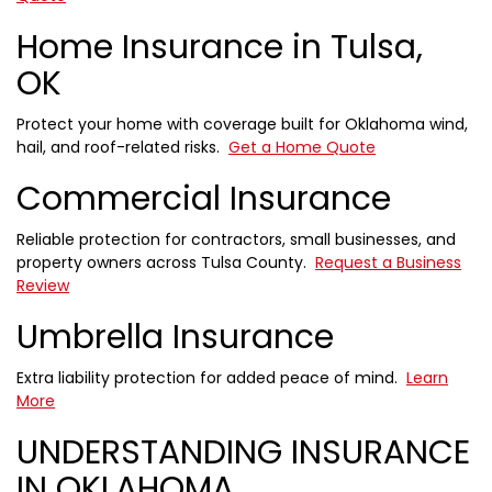
Home Insurance in Tulsa,
OK
Protect your home with coverage built for Oklahoma wind,
hail, and roof-related risks.
Get a Home Quote
Commercial Insurance
Reliable protection for contractors, small businesses, and
property owners across Tulsa County.
Request a Business
Review
Umbrella Insurance
Extra liability protection for added peace of mind.
Learn
More
UNDERSTANDING INSURANCE
IN OKLAHOMA