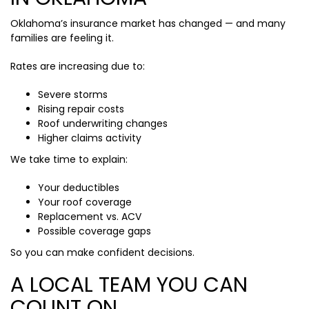
Oklahoma’s insurance market has changed — and many
families are feeling it.
Rates are increasing due to:
Severe storms
Rising repair costs
Roof underwriting changes
Higher claims activity
We take time to explain:
Your deductibles
Your roof coverage
Replacement vs. ACV
Possible coverage gaps
So you can make confident decisions.
A LOCAL TEAM YOU CAN
COUNT ON