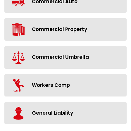
Commercial Auto
Commercial Property
Commercial Umbrella
Workers Comp
General Liability