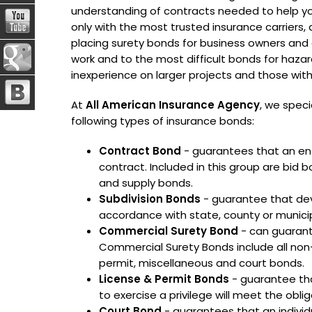
understanding of contracts needed to help 
only with the most trusted insurance carriers,
placing surety bonds for business owners an
work and to the most difficult bonds for haza
inexperience on larger projects and those with f
At
All American Insurance Agency
, we speci
following types of insurance bonds:
Contract Bond
- guarantees that an ent
contract. Included in this group are b
and supply bonds.
Subdivision Bonds
- guarantee that deve
accordance with state, county or municip
Commercial Surety Bond
- can guarante
Commercial Surety Bonds include all non
permit, miscellaneous and court bonds.
License & Permit Bonds
- guarantee tha
to exercise a privilege will meet the obli
Court Bond
- guarantees that an individu