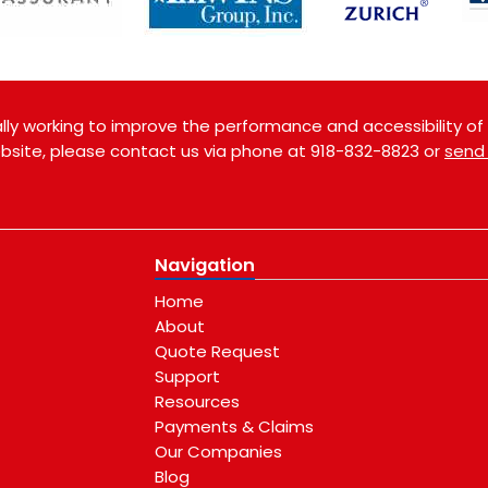
ly working to improve the performance and accessibility of th
website, please contact us via phone at
918-832-8823
or
send
Navigation
Home
About
Quote Request
Support
Resources
Payments & Claims
Our Companies
Blog