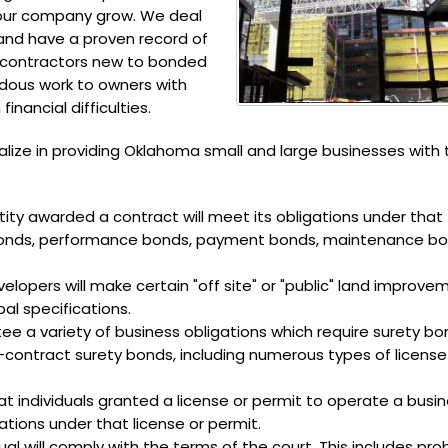
your company grow. We deal
 and have a proven record of
d contractors new to bonded
rdous work to owners with
inancial difficulties.
alize in providing Oklahoma small and large businesses with 
ity awarded a contract will meet its obligations under that
id bonds, performance bonds, payment bonds, maintenance b
lopers will make certain "off site" or "public" land improve
al specifications.
e a variety of business obligations which require surety bo
-contract surety bonds, including numerous types of licens
t individuals granted a license or permit to operate a busin
gations under that license or permit.
al will comply with the terms of the court. This includes pr