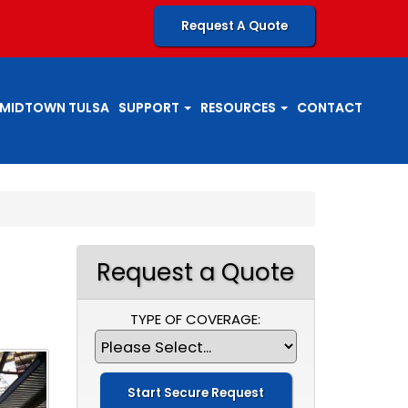
Request A Quote
MIDTOWN TULSA
SUPPORT
RESOURCES
CONTACT
Request a Quote
TYPE OF COVERAGE: