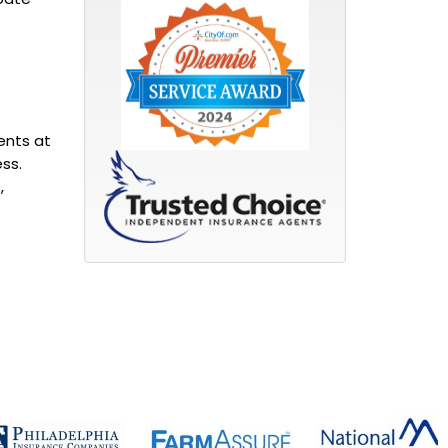
ents at
ss.
,