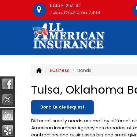
6145 E. 21st St
Tulsa, Oklahoma 74114
Business
Bonds
Tulsa, Oklahoma B
Bond Quote Request
Different surety needs are met by different cla
American Insurance Agency has decades of ex
contractors and businesses big and small giv