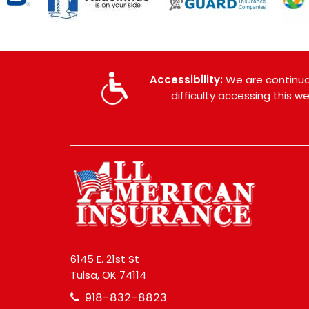
Accessibility:
We are continual
difficulty accessing this 
6145 E. 21st St
Tulsa, OK 74114
918-832-8823