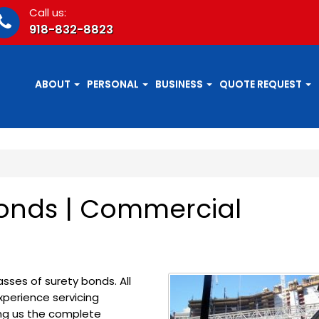
Call us:
918-832-8823
ABOUT
PERSONAL
BUSINESS
QUOTE REQUEST
onds | Commercial
sses of surety bonds. All
perience servicing
ing us the complete