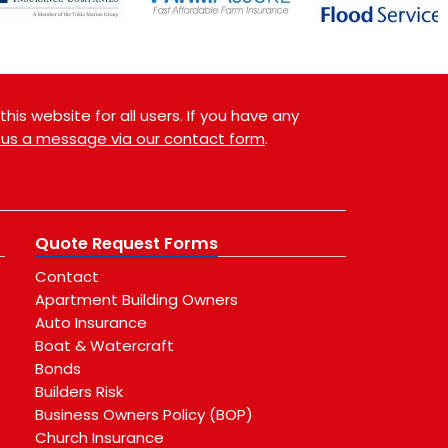
is website for all users. If you have any
 us a message via our contact form
.
Quote Request Forms
Contact
Apartment Building Owners
Auto Insurance
Boat & Watercraft
Bonds
Builders Risk
Business Owners Policy (BOP)
Church Insurance