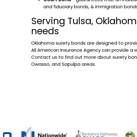
and fiduciary bonds, & immigration bonds
Serving Tulsa, Oklahom
needs
Oklahoma surety bonds are designed to provid
All American Insurance Agency can provide a wid
Contact us to find out more about surety bond
Owasso, and Sapulpa areas.