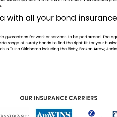
.
a with all your bond insurance
e guarantees for work or services to be performed. The ag
e range of surety bonds to find the right fit for your busine
s in Tulsa Oklahoma including the Bixby, Broken Arrow, Jenks
OUR INSURANCE CARRIERS