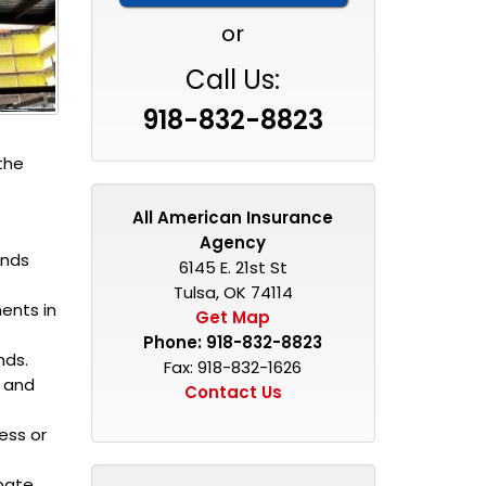
or
Call Us:
918-832-8823
the
All American Insurance
Agency
onds
6145 E. 21st St
Tulsa, OK 74114
ments in
Get Map
Phone:
918-832-8823
nds.
Fax: 918-832-1626
e and
Contact Us
ess or
obate