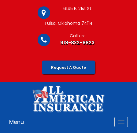
6145 E. 21st St
Tulsa, Oklahoma 74114
Call us:
918-832-8823
Request A Quote
Menu
Toggle
navigat