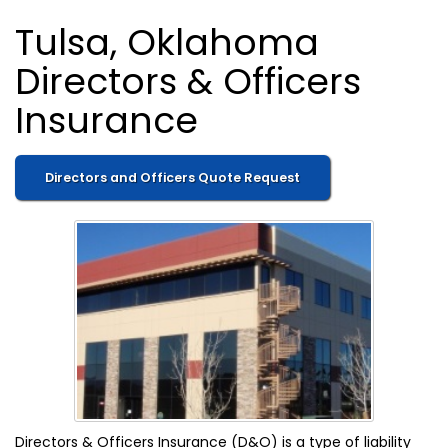
Tulsa, Oklahoma
Directors & Officers
Insurance
Directors and Officers Quote Request
Directors & Officers Insurance (D&O) is a type of liability