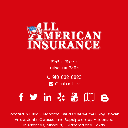
6145 E. 21st St
Tulsa, OK 74114
918-832-8823
Contact Us
Facebook
Twitter
LinkedIn
Yelp
YouTube
Googl
Blo
Local
Located in
Tulsa, Oklahoma
. We also serve the Bixby, Broken
Arrow, Jenks, Owasso, and Sapulpa areas. - Licensed
in Arkansas, Missouri, Oklahoma and Texas