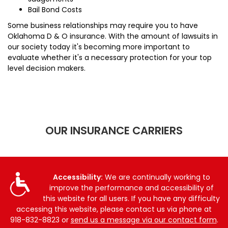
Bail Bond Costs
Some business relationships may require you to have
Oklahoma D & O insurance. With the amount of lawsuits in
our society today it's becoming more important to
evaluate whether it's a necessary protection for your top
level decision makers.
OUR INSURANCE CARRIERS
Accessibility:
We are continually working to
improve the performance and accessibility of
this website for all users. If you have any difficulty
accessing this website, please contact us via phone at
918-832-8823
or
send us a message via our contact form
.