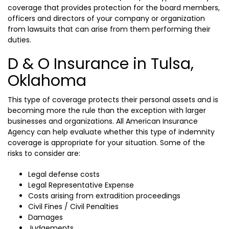
coverage that provides protection for the board members,
officers and directors of your company or organization
from lawsuits that can arise from them performing their
duties.
D & O Insurance in Tulsa,
Oklahoma
This type of coverage protects their personal assets and is
becoming more the rule than the exception with larger
businesses and organizations. All American Insurance
Agency can help evaluate whether this type of indemnity
coverage is appropriate for your situation. Some of the
risks to consider are:
Legal defense costs
Legal Representative Expense
Costs arising from extradition proceedings
Civil Fines / Civil Penalties
Damages
Judgements