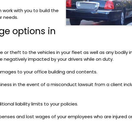
 work with you to build the
ur needs.
ge options in
or theft to the vehicles in your fleet as well as any bodily in
negatively impacted by your drivers while on duty.
mages to your office building and contents.
iness in the event of a misconduct lawsuit from a client incl
ional liability limits to your policies.
penses and lost wages of your employees who are injured o