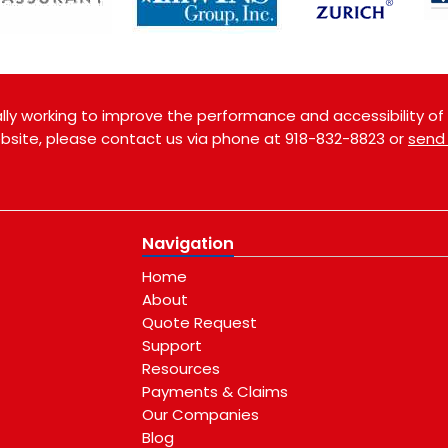
ly working to improve the performance and accessibility of th
website, please contact us via phone at
918-832-8823
or
send
Navigation
Home
About
Quote Request
Support
Resources
Payments & Claims
Our Companies
Blog