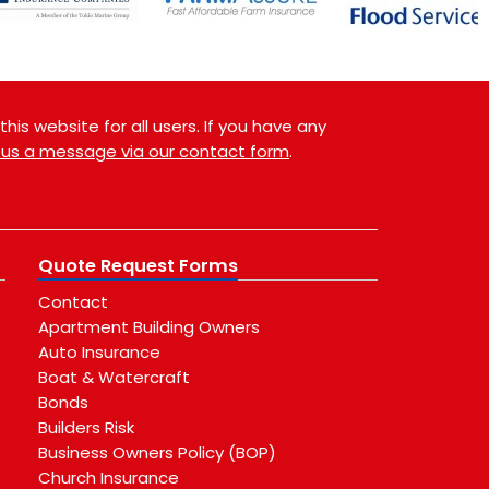
is website for all users. If you have any
 us a message via our contact form
.
Quote Request Forms
Contact
Apartment Building Owners
Auto Insurance
Boat & Watercraft
Bonds
Builders Risk
Business Owners Policy (BOP)
Church Insurance