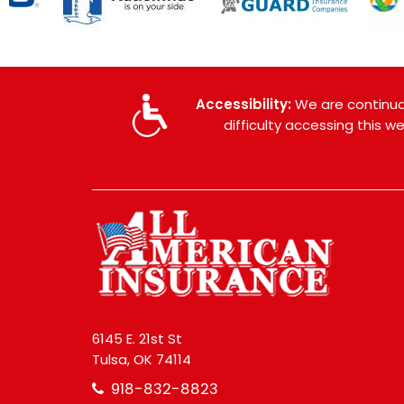
Accessibility:
We are continual
difficulty accessing this 
6145 E. 21st St
Tulsa, OK 74114
918-832-8823