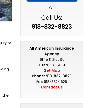
or
Call Us:
918-832-8823
jury or
All American Insurance
Agency
6145 E. 21st St
Tulsa, OK 74114
uding
Get Map
Phone:
918-832-8823
Fax: 918-832-1626
Contact Us
n the