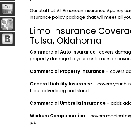
Our staff at All American Insurance Agency can
insurance policy package that will meet all yo
Limo Insurance Covera
Tulsa, Oklahoma
Commercial Auto Insurance
- covers damage 
property damage to your customers or anyone 
Commercial Property Insurance
– covers da
General Liability Insurance
– covers your bus
false advertising and slander.
Commercial Umbrella Insurance
– adds addit
Workers Compensation
– covers medical ex
job.