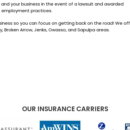
 and your business in the event of a lawsuit and awarded
e employment practices.
iness so you can focus on getting back on the road! We off
by, Broken Arrow, Jenks, Owasso, and Sapulpa areas.
OUR INSURANCE CARRIERS