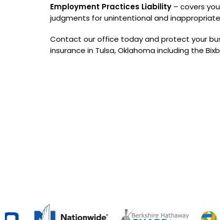
Employment Practices Liability
– covers you
judgments for unintentional and inappropriat
Contact our office today and protect your bus
insurance in Tulsa, Oklahoma including the Bix