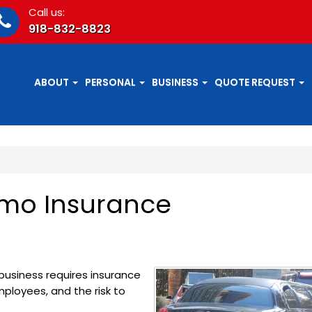
Call us:
918-832-8823
ABOUT
PERSONAL
BUSINESS
QUOTE REQUEST
imo Insurance
business requires insurance
ployees, and the risk to