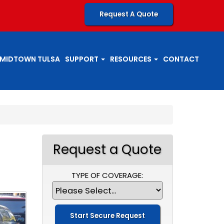
Request A Quote
MIDTOWN TULSA
SUPPORT
RESOURCES
CONTACT
Request a Quote
TYPE OF COVERAGE: