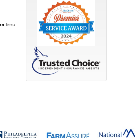
er limo