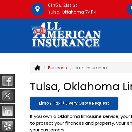
6145 E. 21st St
Tulsa, Oklahoma 74114
Business
Limo Insurance
Tulsa, Oklahoma L
Limo / Taxi / Livery Quote Request
If you own a Oklahoma limousine service, your 
to protect your finances and property, your em
your customers.