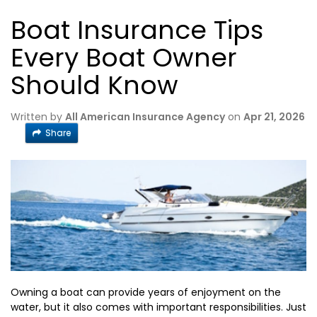
Boat Insurance Tips
Every Boat Owner
Should Know
Written by
All American Insurance Agency
on
Apr 21, 2026
Share
Owning a boat can provide years of enjoyment on the
water, but it also comes with important responsibilities. Just