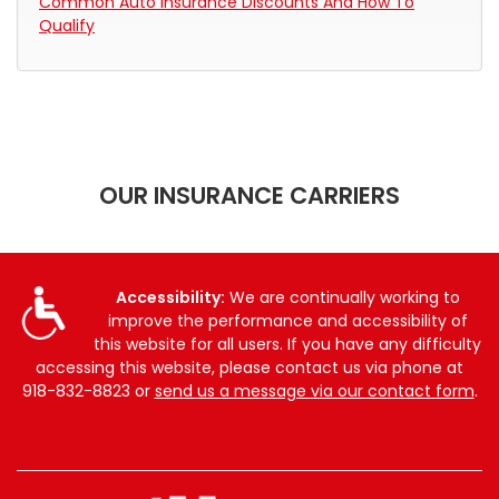
Common Auto Insurance Discounts And How To
Qualify
OUR INSURANCE CARRIERS
Accessibility:
We are continually working to
improve the performance and accessibility of
this website for all users. If you have any difficulty
accessing this website, please contact us via phone at
918-832-8823
or
send us a message via our contact form
.