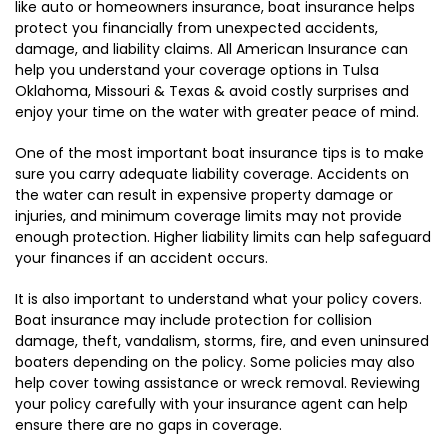
like auto or homeowners insurance, boat insurance helps
protect you financially from unexpected accidents,
damage, and liability claims. All American Insurance can
help you understand your coverage options in Tulsa
Oklahoma, Missouri & Texas & avoid costly surprises and
enjoy your time on the water with greater peace of mind.
One of the most important boat insurance tips is to make
sure you carry adequate liability coverage. Accidents on
the water can result in expensive property damage or
injuries, and minimum coverage limits may not provide
enough protection. Higher liability limits can help safeguard
your finances if an accident occurs.
It is also important to understand what your policy covers.
Boat insurance may include protection for collision
damage, theft, vandalism, storms, fire, and even uninsured
boaters depending on the policy. Some policies may also
help cover towing assistance or wreck removal. Reviewing
your policy carefully with your insurance agent can help
ensure there are no gaps in coverage.