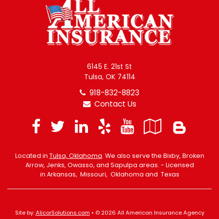
6145 E. 21st St
Tulsa, OK 74114
918-832-8823
Contact Us
Facebook
Twitter
LinkedIn
Yelp
YouTube
Googl
Blo
Local
Located in
Tulsa, Oklahoma
. We also serve the Bixby, Broken
Arrow, Jenks, Owasso, and Sapulpa areas. - Licensed
in Arkansas, Missouri, Oklahoma and Texas
Site by:
AlicorSolutions.com
• © 2026 All American Insurance Agency