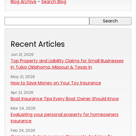
Blog Archive
-
Search Blog
Recent Articles
Jun 21, 2026
Top Property and Liability Claims for Small Businesses
in Tulsa Oklahoma, Missouri & Texas in
May 21, 2026
How to Save Money on Your Toy Insurance
Apr 21, 2026
Boat Insurance Tips Every Boat Owner Should Know
Mar 24, 2026
Evaluating your personal property for homeowners
insurance
Feb 24, 2026