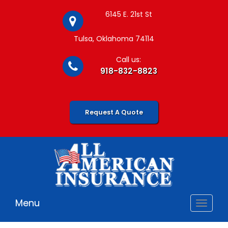
6145 E. 21st St
Tulsa, Oklahoma 74114
Call us:
918-832-8823
Request A Quote
Menu
Toggle
navigat