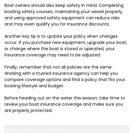
Boat owners should also keep safety in mind. Completing
boating safety courses, maintaining your vessel properly,
and using approved safety equipment can reduce risks
and may even qualify you for insurance discounts.
Another key tip is to update your policy when changes
occur. If you purchase new equipment, upgrade your boat,
or change where the boat is stored or operated, your
insurance coverage may need to be adjusted.
Finally, remember that not all policies are the same.
Working with a trusted insurance agency can help you
compare coverage options and find a policy that fits your
boating lifestyle and budget.
Before heading out on the water this season, take time to
review your boat insurance coverage and make sure you
are properly protected.