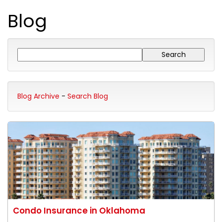
Blog
Blog Archive
-
Search Blog
Condo Insurance in Oklahoma