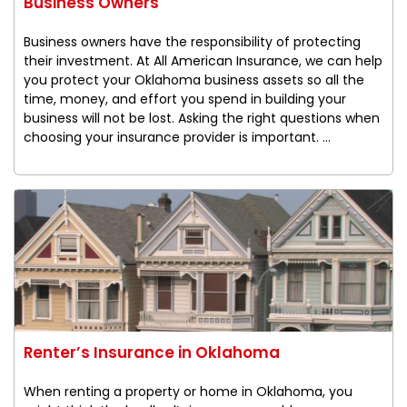
Business Owners
Business owners have the responsibility of protecting
their investment. At All American Insurance, we can help
you protect your Oklahoma business assets so all the
time, money, and effort you spend in building your
business will not be lost. Asking the right questions when
choosing your insurance provider is important. ...
Renter’s Insurance in Oklahoma
When renting a property or home in Oklahoma, you