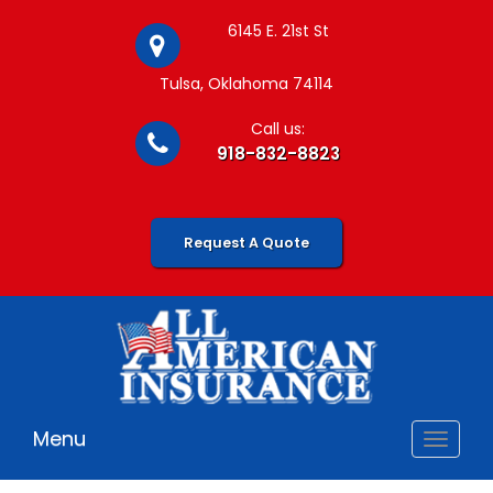
6145 E. 21st St
Tulsa, Oklahoma 74114
Call us:
918-832-8823
Request A Quote
Menu
Toggle
navigat