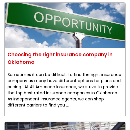
Choosing the right insurance company in
Oklahoma
Sometimes it can be difficult to find the right insurance
company as many have different options for plans and
pricing. At All American Insurance, we strive to provide
the top best rated insurance companies in Oklahoma.
As independent insurance agents, we can shop
different carriers to find you ...