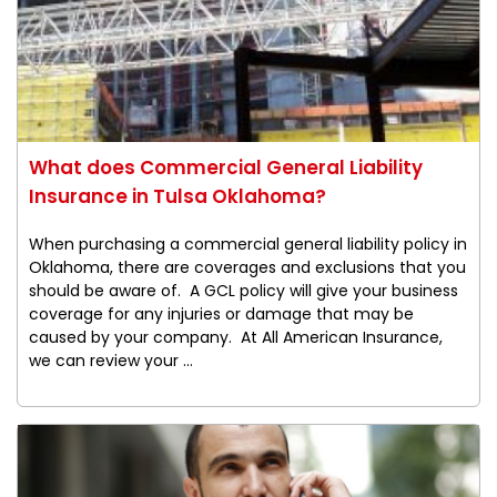
What does Commercial General Liability
Insurance in Tulsa Oklahoma?
When purchasing a commercial general liability policy in
Oklahoma, there are coverages and exclusions that you
should be aware of. A GCL policy will give your business
coverage for any injuries or damage that may be
caused by your company. At All American Insurance,
we can review your ...