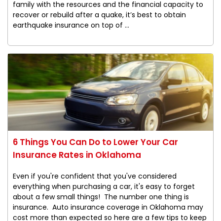
family with the resources and the financial capacity to
recover or rebuild after a quake, it’s best to obtain
earthquake insurance on top of ...
6 Things You Can Do to Lower Your Car
Insurance Rates in Oklahoma
Even if you're confident that you've considered
everything when purchasing a car, it's easy to forget
about a few small things! The number one thing is
insurance. Auto insurance coverage in Oklahoma may
cost more than expected so here are a few tips to keep