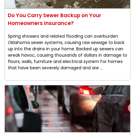
Do You Carry Sewer Backup on Your
Homeowners Insurance?
Spring showers and related flooding can overburden
Oklahoma sewer systems, causing raw sewage to back
up into the drains in your home. Backed up sewers can
wreak havoc, causing thousands of dollars in damage to
floors, walls, furniture and electrical system For homes
that have been severely damaged and are ...