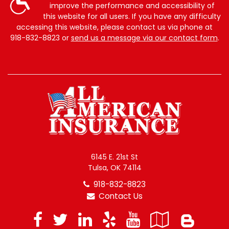
improve the performance and accessibility of
this website for all users. If you have any difficulty
accessing this website, please contact us via phone at
918-832-8823
or
send us a message via our contact form
.
6145 E. 21st St
Tulsa, OK 74114
918-832-8823
Contact Us
Facebook
Twitter
LinkedIn
Yelp
YouTube
Googl
Blo