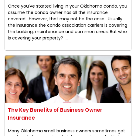
Once you’ve started living in your Oklahoma condo, you
assume the condo owner has all the insurance
covered. However, that may not be the case. Usually
the insurance the condo association carriers is covering
the building, maintenance and common areas. But who
is covering your property? ...
The Key Benefits of Business Owner
Insurance
Many Oklahoma small business owners sometimes get