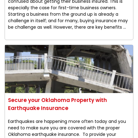
confused about getting their business insured. This is
especially the case for first-time business owners.
Starting a business from the ground up is already a
challenge in itself; and for many, buying insurance may
be challenge as well. However, there are key benefits ...
Secure your Oklahoma Property with
Earthquake Insurance
Earthquakes are happening more often today and you
need to make sure you are covered with the proper
Oklahoma earthquake insurance. To provide your