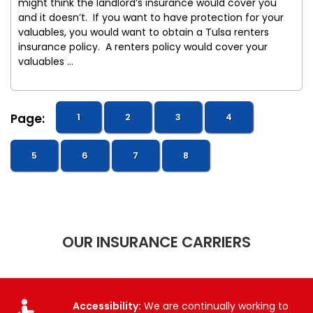
might think the landlord’s insurance would cover you
and it doesn’t. If you want to have protection for your
valuables, you would want to obtain a Tulsa renters
insurance policy. A renters policy would cover your
valuables ...
Page:
1
2
3
4
5
6
7
8
OUR INSURANCE CARRIERS
Accessibility:
We are continually working to