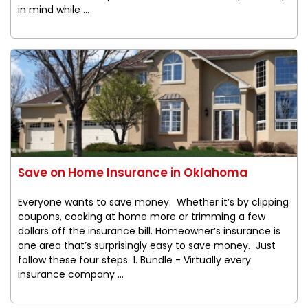
in mind while ...
Save on Home Insurance in Oklahoma
Everyone wants to save money. Whether it’s by clipping
coupons, cooking at home more or trimming a few
dollars off the insurance bill. Homeowner’s insurance is
one area that’s surprisingly easy to save money. Just
follow these four steps. 1. Bundle - Virtually every
insurance company ...