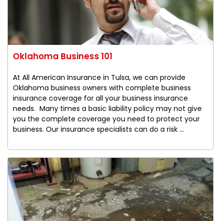
Oklahoma Business 101
At All American Insurance in Tulsa, we can provide
Oklahoma business owners with complete business
insurance coverage for all your business insurance
needs. Many times a basic liability policy may not give
you the complete coverage you need to protect your
business. Our insurance specialists can do a risk ...