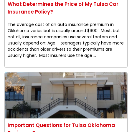
What Determines the Price of My Tulsa Car
Insurance Policy?
The average cost of an auto insurance premium in
Oklahoma varies but is usually around $900. Most, but
not all, insurance companies use several factors and
usually depend on: Age – teenagers typically have more
accidents than older drivers so their premiums are
usually higher. Most insurers use the age ...
Important Questions for Tulsa Oklahoma