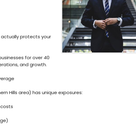
 actually protects your
businesses for over 40
perations, and growth.
verage
ern Hills area) has unique exposures:
 costs
age)