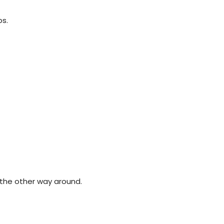
ps.
the other way around.