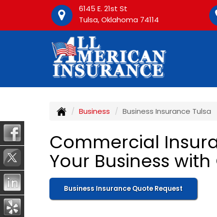
6145 E. 21st St
Tulsa, Oklahoma 74114
Business
Business Insurance Tulsa
Commercial Insuran
Your Business with
Business Insurance Quote Request