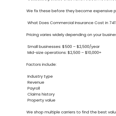
We fix these before they become expensive 
What Does Commercial Insurance Cost in 741
Pricing varies widely depending on your busines
Small businesses: $500 – $2,500/year
Mid-size operations: $2,500 – $10,000+
Factors include:
Industry type
Revenue
Payroll
Claims history
Property value
We shop multiple carriers to find the best valu