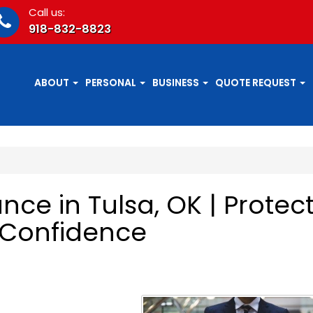
Call us:
918-832-8823
ABOUT
PERSONAL
BUSINESS
QUOTE REQUEST
ce in Tulsa, OK | Protec
 Confidence