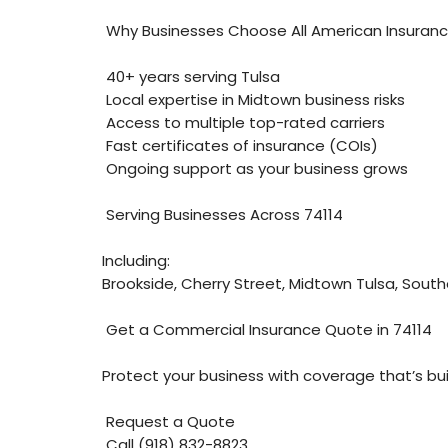
Why Businesses Choose All American Insuran
40+ years serving Tulsa
Local expertise in Midtown business risks
Access to multiple top-rated carriers
Fast certificates of insurance (COIs)
Ongoing support as your business grows
Serving Businesses Across 74114
Including:
Brookside, Cherry Street, Midtown Tulsa, Southe
Get a Commercial Insurance Quote in 74114
Protect your business with coverage that’s buil
Request a Quote
Call (918) 832-8823