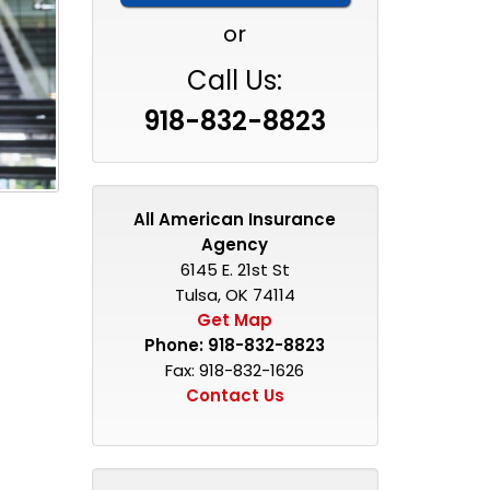
or
Call Us:
918-832-8823
All American Insurance
Agency
6145 E. 21st St
Tulsa, OK 74114
Get Map
Phone:
918-832-8823
Fax: 918-832-1626
Contact Us