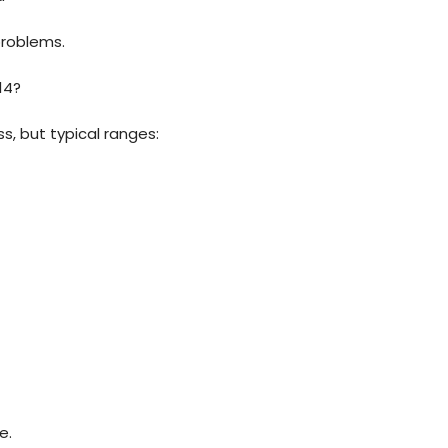
problems.
14?
s, but typical ranges:
e.