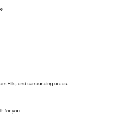
ce
rn Hills, and surrounding areas.
t for you.