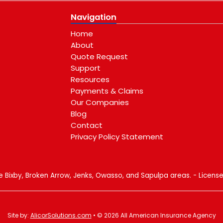
Navigation
Home
About
Quote Request
Support
Resources
Payments & Claims
Our Companies
Blog
Contact
Privacy Policy Statement
e
gle
Blog
al
he Bixby, Broken Arrow, Jenks, Owasso, and Sapulpa areas. - Licen
Site by:
AlicorSolutions.com
• © 2026 All American Insurance Agency