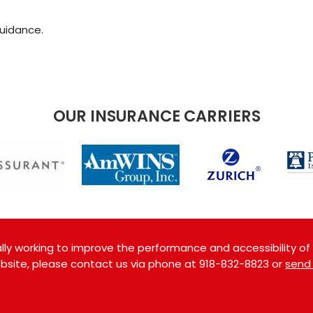
guidance.
OUR INSURANCE CARRIERS
ly working to improve the performance and accessibility of th
website, please contact us via phone at
918-832-8823
or
send