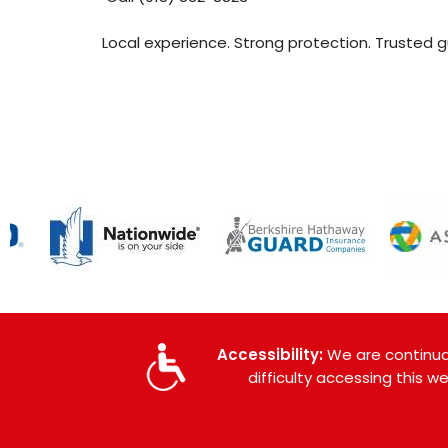
Local experience. Strong protection. Trusted 
Accessibility:
We are continual
difficulty accessing this 