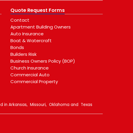
Quote Request Forms
Contact
Apartment Building Owners
Auto Insurance
Boat & Watercraft
Bonds
Builders Risk
Business Owners Policy (BOP)
Church Insurance
Commercial Auto
Commercial Property
sed in Arkansas, Missouri, Oklahoma and Texas