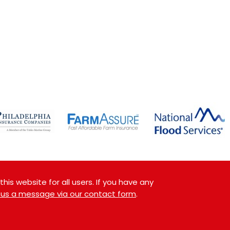
is website for all users. If you have any
 us a message via our contact form
.