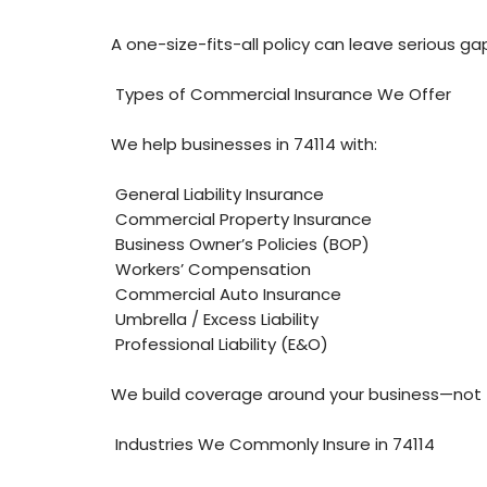
A one-size-fits-all policy can leave serious ga
Types of Commercial Insurance We Offer
We help businesses in 74114 with:
General Liability Insurance
Commercial Property Insurance
Business Owner’s Policies (BOP)
Workers’ Compensation
Commercial Auto Insurance
Umbrella / Excess Liability
Professional Liability (E&O)
We build coverage around your business—not 
Industries We Commonly Insure in 74114