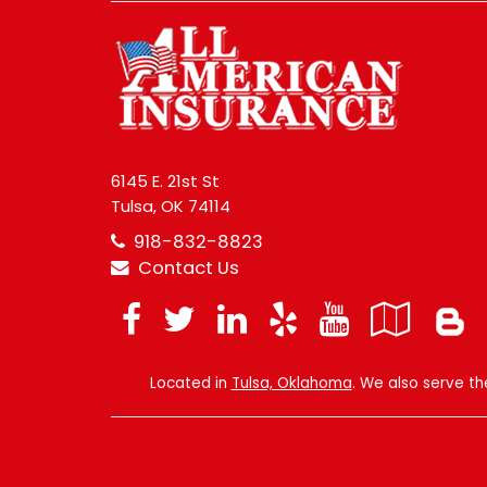
6145 E. 21st St
Tulsa, OK 74114
918-832-8823
Contact Us
Facebook
Twitter
LinkedIn
Yelp
YouTub
Goo
Loc
Located in
Tulsa, Oklahoma
. We also serve t