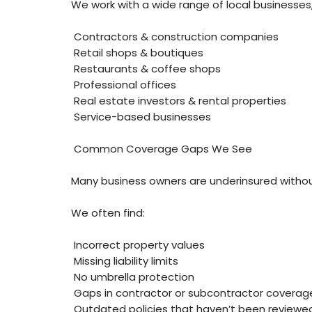
We work with a wide range of local businesses,
Contractors & construction companies
Retail shops & boutiques
Restaurants & coffee shops
Professional offices
Real estate investors & rental properties
Service-based businesses
Common Coverage Gaps We See
Many business owners are underinsured without 
We often find:
Incorrect property values
Missing liability limits
No umbrella protection
Gaps in contractor or subcontractor coverag
Outdated policies that haven’t been reviewe