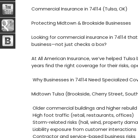
Commercial Insurance in 74114 (Tulsa, OK)
Protecting Midtown & Brookside Businesses
Looking for commercial insurance in 74114 that
business—not just checks a box?
At All American Insurance, we’ve helped Tulsa 
years find the right coverage for their risks, o
Why Businesses in 74114 Need Specialized Co
Midtown Tulsa (Brookside, Cherry Street, South
Older commercial buildings and higher rebuild
High foot traffic (retail, restaurants, offices)
Storm-related risks (hail, wind, property dam
Liability exposure from customer interactions
Contractor and service-based business risks