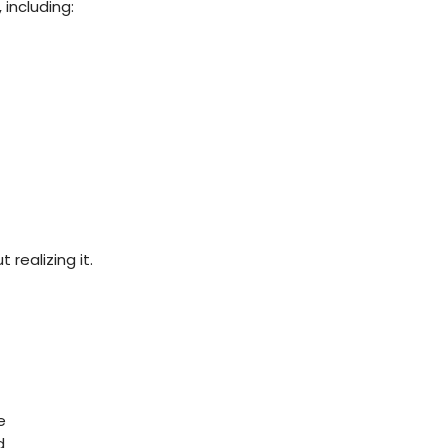
 including:
realizing it.
e
d