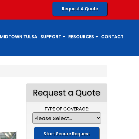
Request A Quote
MIDTOWN TULSA
SUPPORT
RESOURCES
CONTACT
t
Request a Quote
TYPE OF COVERAGE: